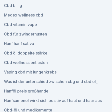
Cbd billig
Medex wellness cbd
Cbd vitamin vape
Cbd für zwingerhusten
Hanf hanf sativa
Cbd öl doppelte stärke
Cbd wellness entlasten
Vaping cbd mit lungenkrebs
Was ist der unterschied zwischen cbg und cbd öl_
Hanföl preis großhandel
Hanfsamenöl wirkt sich positiv auf haut und haar aus
Cbd-öl und medikamente