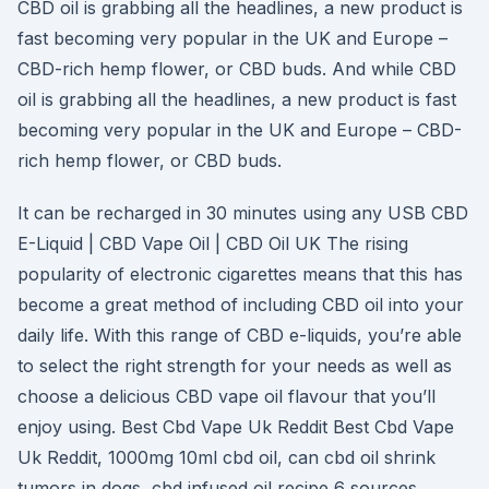
CBD oil is grabbing all the headlines, a new product is
fast becoming very popular in the UK and Europe –
CBD-rich hemp flower, or CBD buds. And while CBD
oil is grabbing all the headlines, a new product is fast
becoming very popular in the UK and Europe – CBD-
rich hemp flower, or CBD buds.
It can be recharged in 30 minutes using any USB CBD
E-Liquid | CBD Vape Oil | CBD Oil UK The rising
popularity of electronic cigarettes means that this has
become a great method of including CBD oil into your
daily life. With this range of CBD e-liquids, you’re able
to select the right strength for your needs as well as
choose a delicious CBD vape oil flavour that you’ll
enjoy using. Best Cbd Vape Uk Reddit Best Cbd Vape
Uk Reddit, 1000mg 10ml cbd oil, can cbd oil shrink
tumors in dogs, cbd infused oil recipe 6 sources