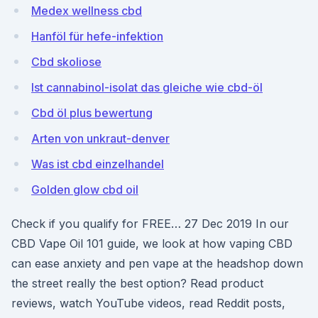
Medex wellness cbd
Hanföl für hefe-infektion
Cbd skoliose
Ist cannabinol-isolat das gleiche wie cbd-öl
Cbd öl plus bewertung
Arten von unkraut-denver
Was ist cbd einzelhandel
Golden glow cbd oil
Check if you qualify for FREE… 27 Dec 2019 In our
CBD Vape Oil 101 guide, we look at how vaping CBD
can ease anxiety and pen vape at the headshop down
the street really the best option? Read product
reviews, watch YouTube videos, read Reddit posts,