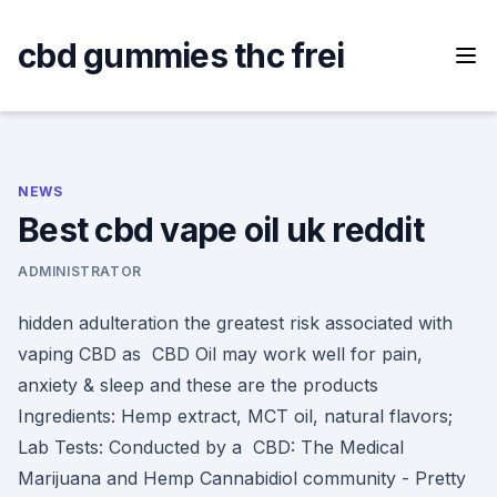
Skip
to
cbd gummies thc frei
content
NEWS
Best cbd vape oil uk reddit
ADMINISTRATOR
hidden adulteration the greatest risk associated with
vaping CBD as CBD Oil may work well for pain,
anxiety & sleep and these are the products
Ingredients: Hemp extract, MCT oil, natural flavors;
Lab Tests: Conducted by a CBD: The Medical
Marijuana and Hemp Cannabidiol community - Pretty