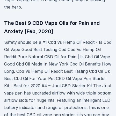
the herb.
The Best 9 CBD Vape Oils for Pain and
Anxiety [Feb, 2020]
Safety should be a #1 Cbd Vs Hemp Oil Reddit - Is Cbd
Oil Vape Good Best Tasting Cbd Cbd Vs Hemp Oil
Reddit Pure Natural CBD Oil for Pain | Is Cbd Oil Vape
Good Cbd Oil Made In New York Cbd Oil Benefits How
Long. Cbd Vs Hemp Oil Reddit Best Tasting Cbd Oil Uk
Best Cbd Oil For Your Pet CBD Oil Vape Pen Starter
Kit - Best for 2020 #4 – Juul CBD Starter Kit The Juul
vape pen has upgraded airflow with wide triple bottom
airflow slots for huge hits. Featuring an intelligent LED
battery indicator and range of protections, this is one
of the best CBD oil vape pen starter kits you can buy.