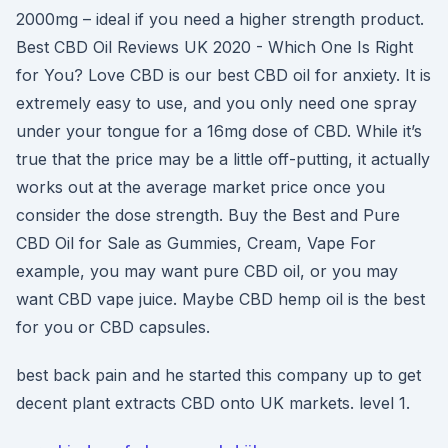
2000mg – ideal if you need a higher strength product.
Best CBD Oil Reviews UK 2020 - Which One Is Right
for You? Love CBD is our best CBD oil for anxiety. It is
extremely easy to use, and you only need one spray
under your tongue for a 16mg dose of CBD. While it’s
true that the price may be a little off-putting, it actually
works out at the average market price once you
consider the dose strength. Buy the Best and Pure
CBD Oil for Sale as Gummies, Cream, Vape For
example, you may want pure CBD oil, or you may
want CBD vape juice. Maybe CBD hemp oil is the best
for you or CBD capsules.
best back pain and he started this company up to get
decent plant extracts CBD onto UK markets. level 1.