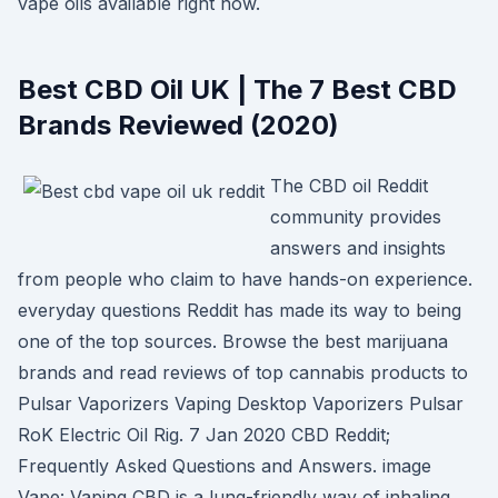
vape oils available right now.
Best CBD Oil UK | The 7 Best CBD
Brands Reviewed (2020)
The CBD oil Reddit
community provides
answers and insights
from people who claim to have hands-on experience.
everyday questions Reddit has made its way to being
one of the top sources. Browse the best marijuana
brands and read reviews of top cannabis products to
Pulsar Vaporizers Vaping Desktop Vaporizers Pulsar
RoK Electric Oil Rig. 7 Jan 2020 CBD Reddit;
Frequently Asked Questions and Answers. image
Vape: Vaping CBD is a lung-friendly way of inhaling