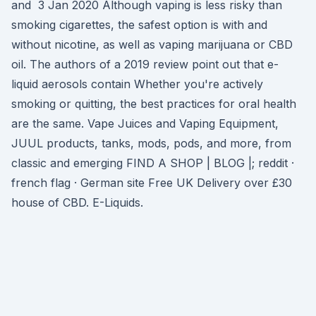
and 3 Jan 2020 Although vaping is less risky than
smoking cigarettes, the safest option is with and
without nicotine, as well as vaping marijuana or CBD
oil. The authors of a 2019 review point out that e-
liquid aerosols contain Whether you're actively
smoking or quitting, the best practices for oral health
are the same. Vape Juices and Vaping Equipment,
JUUL products, tanks, mods, pods, and more, from
classic and emerging FIND A SHOP | BLOG |; reddit ·
french flag · German site Free UK Delivery over £30
house of CBD. E-Liquids.