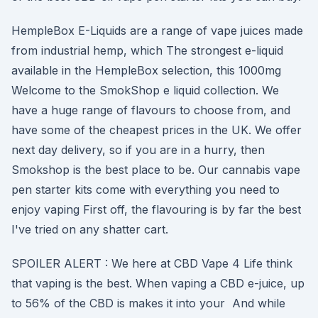
HempleBox E-Liquids are a range of vape juices made
from industrial hemp, which The strongest e-liquid
available in the HempleBox selection, this 1000mg
Welcome to the SmokShop e liquid collection. We
have a huge range of flavours to choose from, and
have some of the cheapest prices in the UK. We offer
next day delivery, so if you are in a hurry, then
Smokshop is the best place to be. Our cannabis vape
pen starter kits come with everything you need to
enjoy vaping First off, the flavouring is by far the best
I've tried on any shatter cart.
SPOILER ALERT : We here at CBD Vape 4 Life think
that vaping is the best. When vaping a CBD e-juice, up
to 56% of the CBD is makes it into your And while