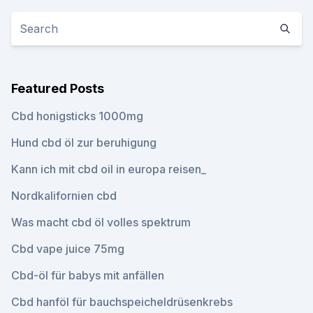
Featured Posts
Cbd honigsticks 1000mg
Hund cbd öl zur beruhigung
Kann ich mit cbd oil in europa reisen_
Nordkalifornien cbd
Was macht cbd öl volles spektrum
Cbd vape juice 75mg
Cbd-öl für babys mit anfällen
Cbd hanföl für bauchspeicheldrüsenkrebs