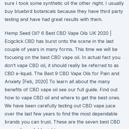
sure I took some synthetic oil the other night. I usually
buy bluebird botanicals because they have third party
testing and have had great results with them.
Hemp Seed Oil? 6 Best CBD Vape Oils UK 2020 |
Ecigclick CBD has burst onto the scene in the last
couple of years in many forms. This time we will be
focusing on the best CBD vape oil. In actual fact you
don’t vape CBD oil, it should really be referred to as
CBD e-liquid. The Best 9 CBD Vape Oils for Pain and
Anxiety [Feb, 2020] To learn all about the many
benefits of CBD vape oil see our full guide. Find out
how to vape CBD oil and where to get the best ones.
We have been carefully testing out CBD vape juice
over the last few years to find the most dependable
brands you can trust. These are the seven best CBD