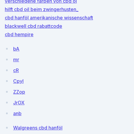
verschiedene farben von cbd öl
hilft cbd oil beim zwingerhusten_
cbd hanföl amerikanische wissenschaft
blackwell cbd rabattcode
cbd hempire
bA
mr
cR
Cpyl
ZZop
JrOX
anb
Walgreens cbd hanföl