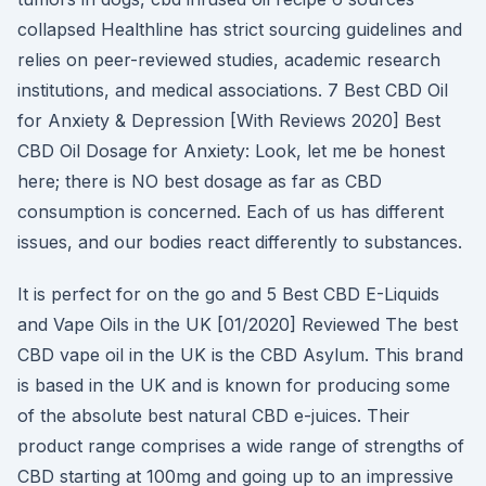
collapsed Healthline has strict sourcing guidelines and
relies on peer-reviewed studies, academic research
institutions, and medical associations. 7 Best CBD Oil
for Anxiety & Depression [With Reviews 2020] Best
CBD Oil Dosage for Anxiety: Look, let me be honest
here; there is NO best dosage as far as CBD
consumption is concerned. Each of us has different
issues, and our bodies react differently to substances.
It is perfect for on the go and 5 Best CBD E-Liquids
and Vape Oils in the UK [01/2020] Reviewed The best
CBD vape oil in the UK is the CBD Asylum. This brand
is based in the UK and is known for producing some
of the absolute best natural CBD e-juices. Their
product range comprises a wide range of strengths of
CBD starting at 100mg and going up to an impressive